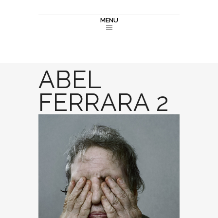
MENU
ABEL
FERRARA 2