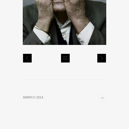
SWIRC© 2014