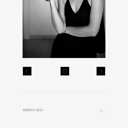
SWIRC© 2014