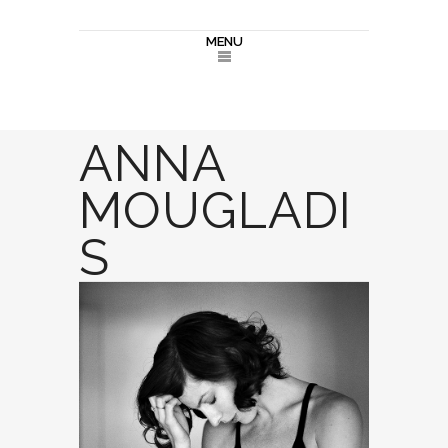
MENU
ANNA
MOUGLADI
S