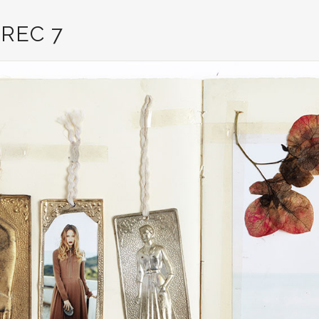
REC 7