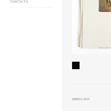
CONTACTS
SWIRC© 2014