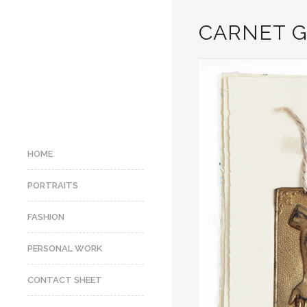
CARNET G
HOME
PORTRAITS
FASHION
PERSONAL WORK
CONTACT SHEET