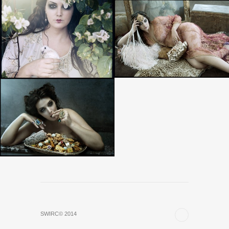
SWIRC© 2014