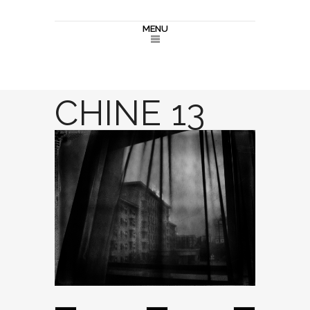
MENU
CHINE 13