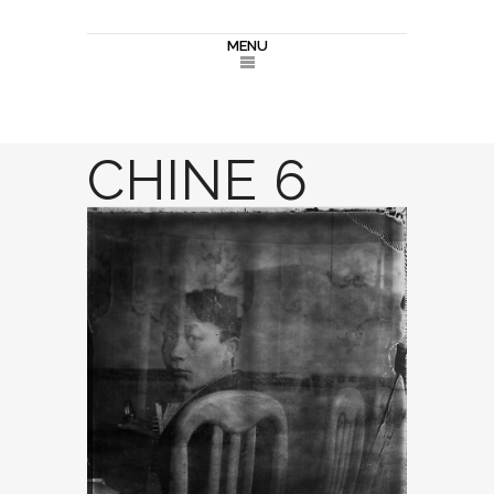
MENU
CHINE 6