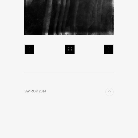
SWIRC© 2014