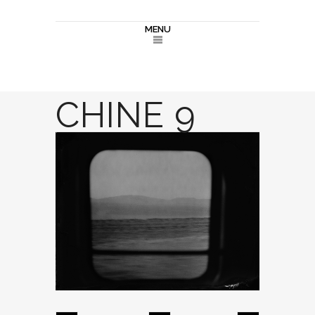
MENU
CHINE 9