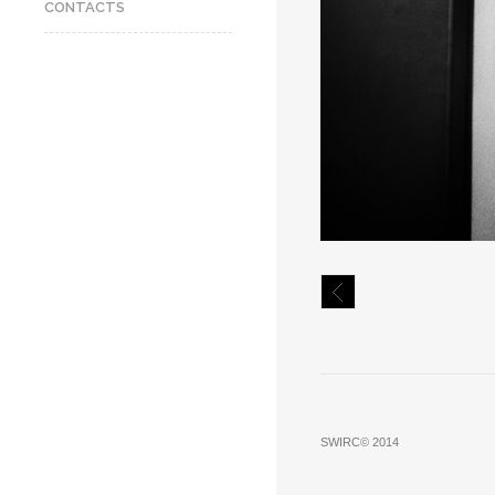
CONTACTS
SWIRC© 2014