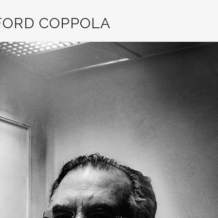
FORD COPPOLA