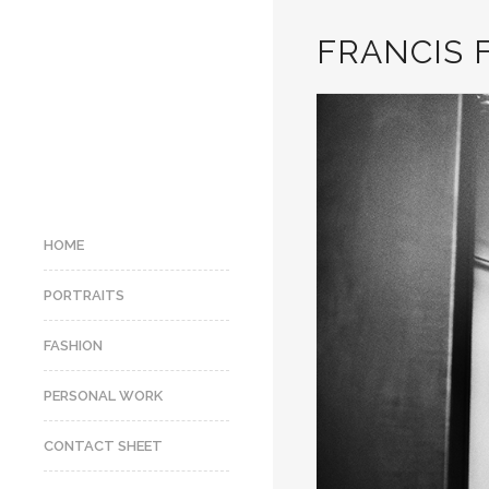
FRANCIS 
HOME
PORTRAITS
FASHION
PERSONAL WORK
CONTACT SHEET