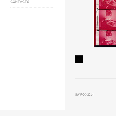
CONTACTS
SWIRC© 2014