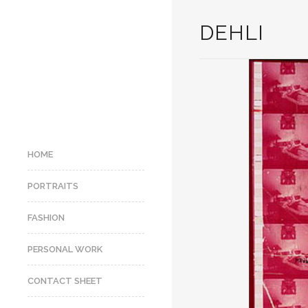
DEHLI
HOME
PORTRAITS
FASHION
PERSONAL WORK
CONTACT SHEET