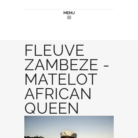
MENU
FLEUVE
ZAMBEZE -
MATELOT
AFRICAN
QUEEN