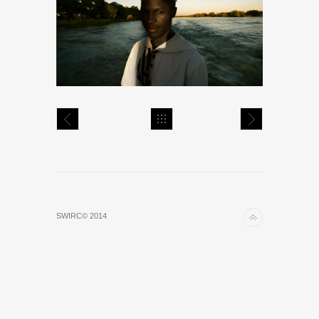
SWIRC© 2014