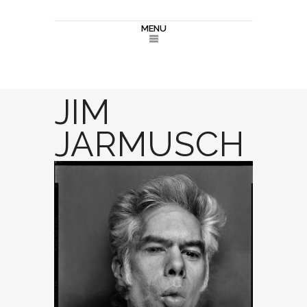
MENU
JIM
JARMUSCH