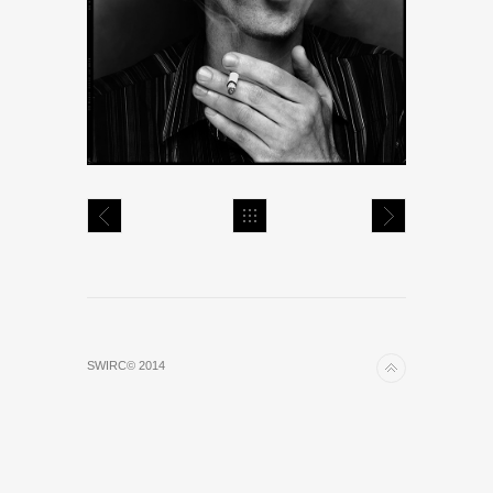
SWIRC© 2014