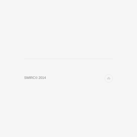
SWIRC© 2014