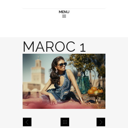
MENU
MAROC 1