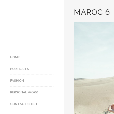
MAROC 6
HOME
PORTRAITS
FASHION
PERSONAL WORK
CONTACT SHEET