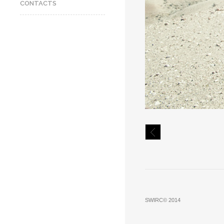
CONTACTS
SWIRC© 2014