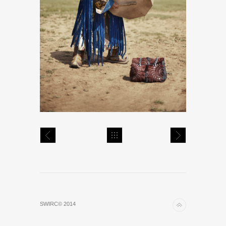
SWIRC© 2014