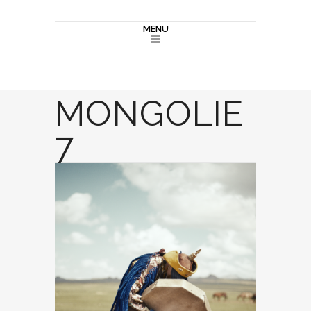
MENU
MONGOLIE
7