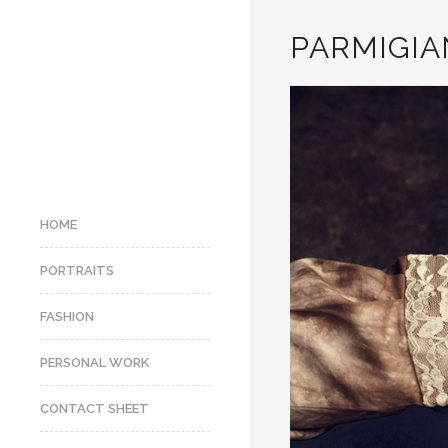
PARMIGIAN
HOME
PORTRAITS
FASHION
PERSONAL WORK
CONTACT SHEET