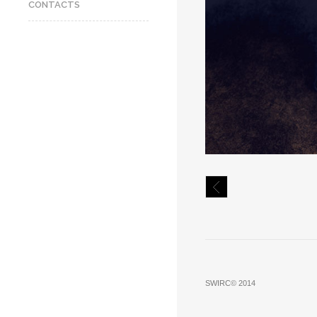
CONTACTS
SWIRC© 2014