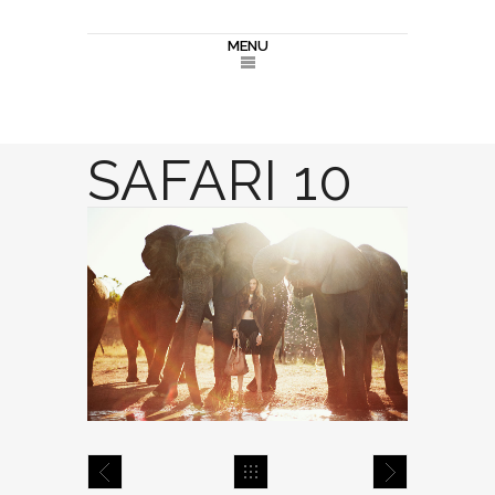
MENU
SAFARI 10