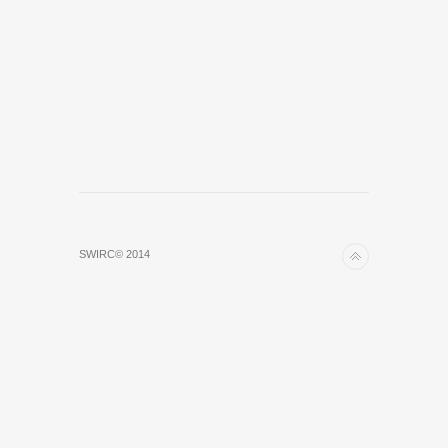
SWIRC© 2014