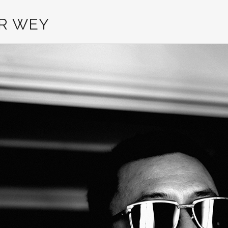
R WEY