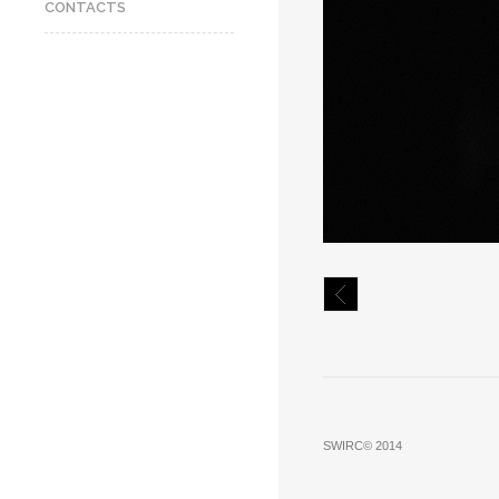
CONTACTS
SWIRC© 2014