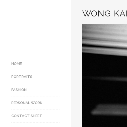
WONG KA
HOME
PORTRAITS
FASHION
PERSONAL WORK
CONTACT SHEET