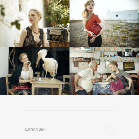
SWIRC© 2014